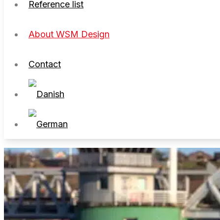
Reference list
About WSM Design
Contact
About WSM Design
Contact