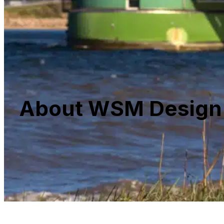
About WSM Design