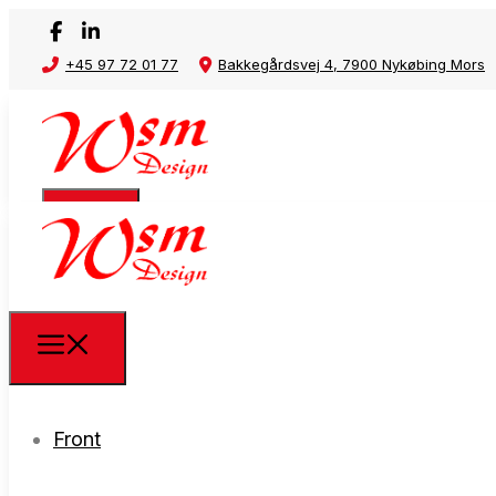
+45 97 72 01 77
Bakkegårdsvej 4, 7900 Nykøbing Mors
Front
Front
Waste rack