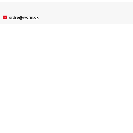
ordre@worm.dk