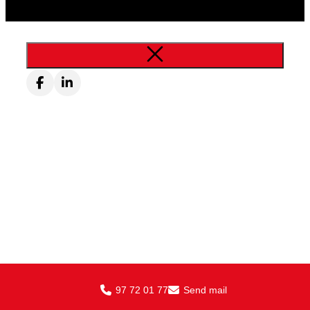
97 72 01 77
Send mail