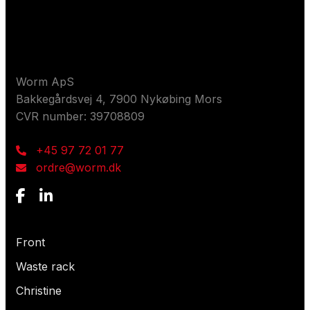
Contact us
Worm ApS
Bakkegårdsvej 4, 7900 Nykøbing Mors
CVR number: 39708809
+45 97 72 01 77
ordre@worm.dk
What are you looking for?
Front
Waste rack
Christine