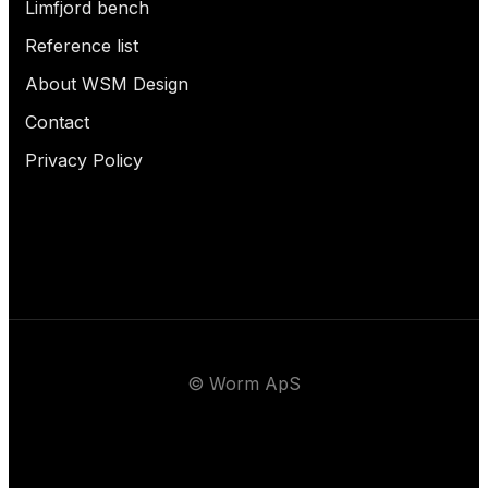
Limfjord bench
Reference list
About WSM Design
Contact
Privacy Policy
© Worm ApS