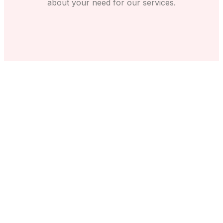
about your need for our services.