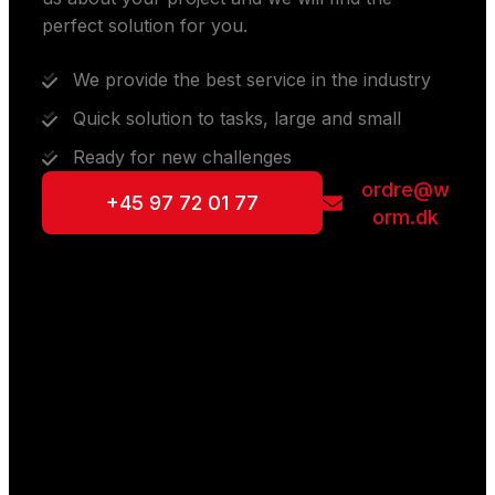
perfect solution for you.
We provide the best service in the industry
Quick solution to tasks, large and small
Ready for new challenges
ordre@w
+45 97 72 01 77
orm.dk