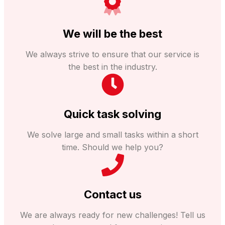
We will be the best
We always strive to ensure that our service is
the best in the industry.
Quick task solving
We solve large and small tasks within a short
time. Should we help you?
Contact us
We are always ready for new challenges! Tell us