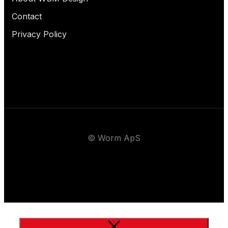
Contact
Privacy Policy
© Worm ApS