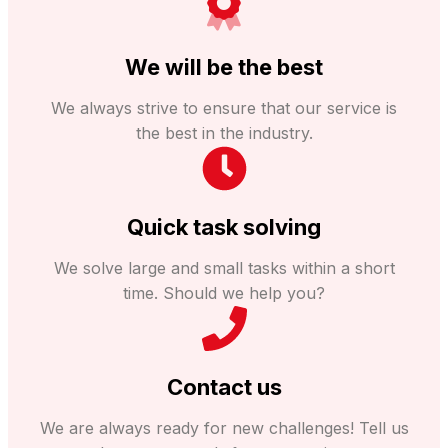
We will be the best
We always strive to ensure that our service is
the best in the industry.
Quick task solving
We solve large and small tasks within a short
time. Should we help you?
Contact us
We are always ready for new challenges! Tell us