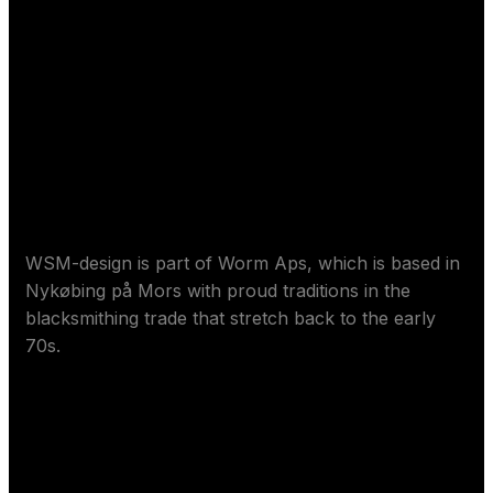
Sore Worm ApS
WSM-design is part of Worm Aps, which is based in
Nykøbing på Mors with proud traditions in the
blacksmithing trade that stretch back to the early
70s.