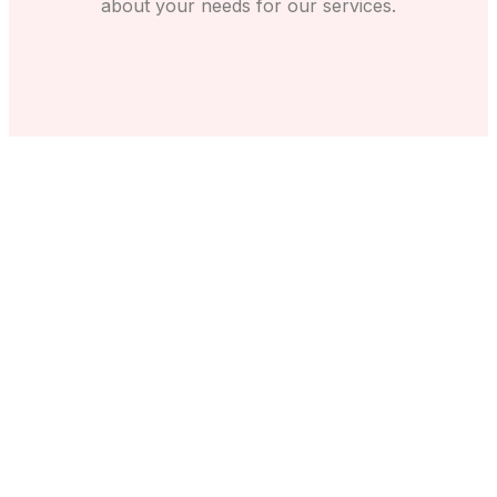
about your needs for our services.