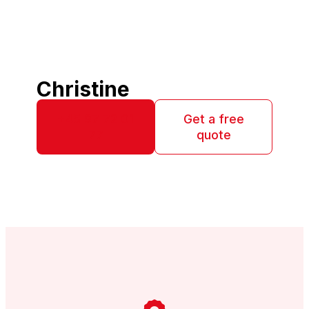
Christine
+45 97 72 01
Get a free
77
quote