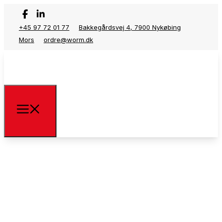
+45 97 72 01 77
Bakkegårdsvej 4, 7900 Nykøbing
Mors
ordre@worm.dk