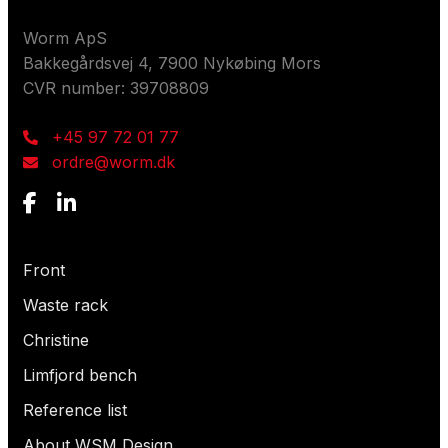
Contact us
Worm ApS
Bakkegårdsvej 4, 7900 Nykøbing Mors
CVR number: 39708809
+45 97 72 01 77
ordre@worm.dk
What are you looking for?
Front
Waste rack
Christine
Limfjord bench
Reference list
About WSM Design