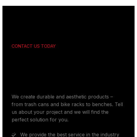
CONTACT US TODAY
Get your customized
solutions
We create durable and aesthetic products –
from trash cans and bike racks to benches. Tell
us about your project and we will find the
perfect solution for you.
We provide the best service in the industry