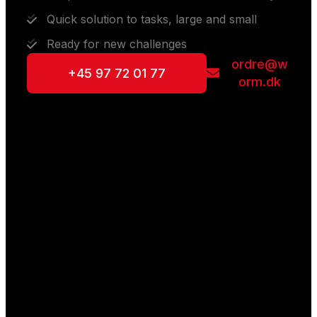
Quick solution to tasks, large and small
Ready for new challenges
ordre@w
+45 97 72 01 77
orm.dk